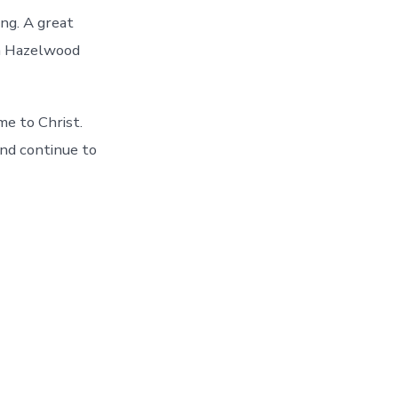
ng. A great
th Hazelwood
me to Christ.
and continue to