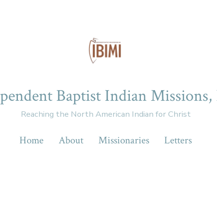
pendent Baptist Indian Missions, 
Reaching the North American Indian for Christ
Home
About
Missionaries
Letters