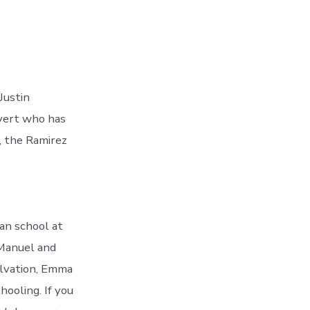
Justin
nvert who has
, the Ramirez
an school at
 Manuel and
alvation, Emma
hooling. If you