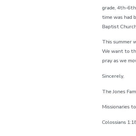
grade, 4th-6th
time was had b
Baptist Church
This summer we
We want to tha
pray as we mo
Sincerely,
The Jones Fam
Missionaries t
Colossians 1:1