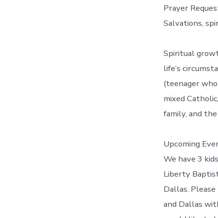
Prayer Reques
Salvations, spi
Spiritual grow
life’s circumst
(teenager who 
mixed Catholic
family, and the
Upcoming Even
We have 3 kids
Liberty Baptis
Dallas. Please
and Dallas with