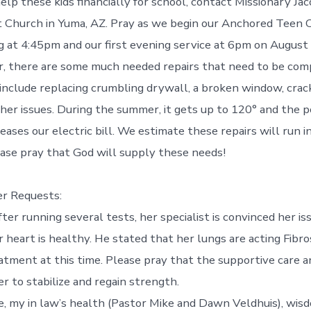
elp these kids financially for school, contact Missionary Ja
t Church in Yuma, AZ. Pray as we begin our Anchored Teen 
 at 4:45pm and our first evening service at 6pm on August
r, there are some much needed repairs that need to be com
include replacing crumbling drywall, a broken window, crack
ther issues. During the summer, it gets up to 120° and the p
reases our electric bill. We estimate these repairs will run i
ase pray that God will supply these needs!
er Requests:
after running several tests, her specialist is convinced her is
r heart is healthy. He stated that her lungs are acting Fibr
eatment at this time. Please pray that the supportive care
r to stabilize and regain strength.
e, my in law’s health (Pastor Mike and Dawn Veldhuis), wis