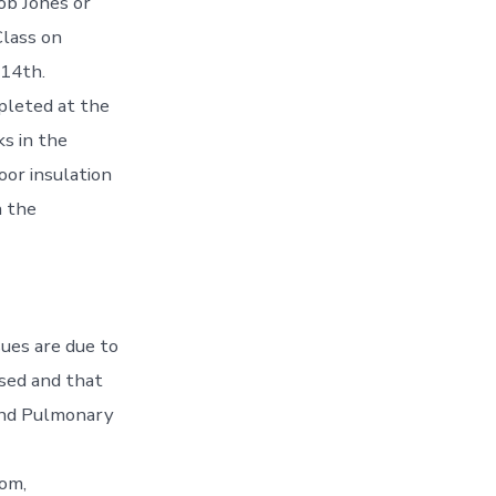
cob Jones or
Class on
 14th.
pleted at the
s in the
oor insulation
n the
sues are due to
osed and that
 and Pulmonary
dom,