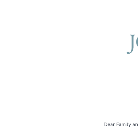
Dear Family an