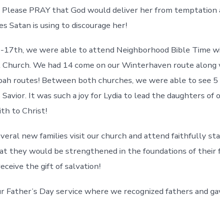
. Please PRAY that God would deliver her from temptation
es Satan is using to discourage her!
2-17th, we were able to attend Neighborhood Bible Time w
t Church. We had 14 come on our Winterhaven route along 
ah routes! Between both churches, we were able to see 5 
Savior. It was such a joy for Lydia to lead the daughters of o
th to Christ!
eral new families visit our church and attend faithfully star
at they would be strengthened in the foundations of their 
ceive the gift of salvation!
r Father’s Day service where we recognized fathers and g