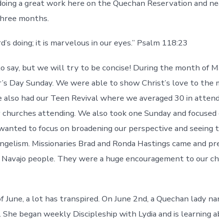
oing a great work here on the Quechan Reservation and ne
three months.
rd’s doing; it is marvelous in our eyes.” Psalm 118:23
 to say, but we will try to be concise! During the month of 
s Day Sunday. We were able to show Christ’s love to the 
 also had our Teen Revival where we averaged 30 in atten
 churches attending. We also took one Sunday and focused 
anted to focus on broadening our perspective and seeing t
gelism. Missionaries Brad and Ronda Hastings came and pr
 Navajo people. They were a huge encouragement to our ch
f June, a lot has transpired. On June 2nd, a Quechan lady 
. She began weekly Discipleship with Lydia and is learning 