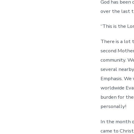
God has been d
over the last 
“This is the Lo
There is a lot
second Mother’
community. We
several nearby
Emphasis. We w
worldwide Evan
burden for the
personally!
In the month o
came to Christ