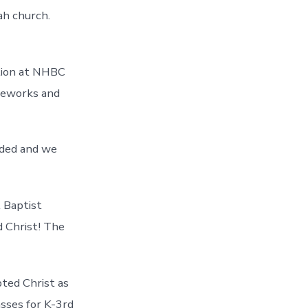
ah church.
ation at NHBC
ireworks and
nded and we
 Baptist
 Christ! The
ted Christ as
asses for K-3rd