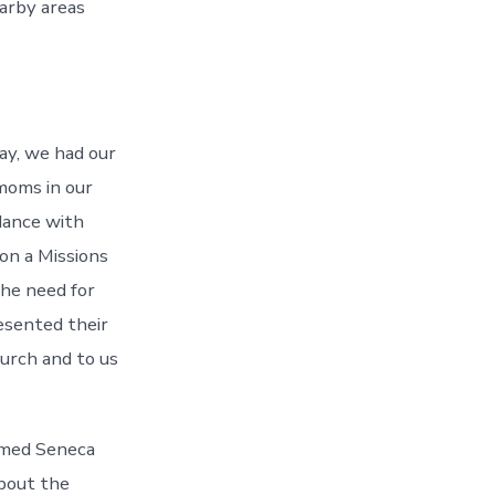
arby areas
May, we had our
moms in our
dance with
on a Missions
he need for
esented their
urch and to us
named Seneca
about the