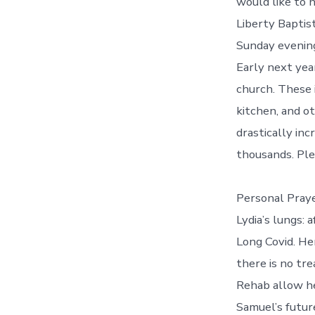
would like to h
Liberty Baptis
Sunday evening
Early next yea
church. These 
kitchen, and o
drastically inc
thousands. Ple
Personal Pray
Lydia’s lungs: 
Long Covid. He
there is no tr
Rehab allow he
Samuel’s futur