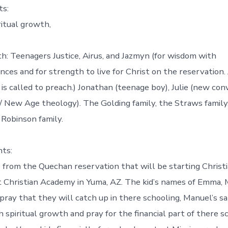
ts:
ritual growth,
th: Teenagers Justice, Airus, and Jazmyn (for wisdom with
ances and for strength to live for Christ on the reservation. 
is called to preach.) Jonathan (teenage boy), Julie (new co
/ New Age theology). The Golding family, the Straws family
 Robinson family.
ts:
 from the Quechan reservation that will be starting Christi
t Christian Academy in Yuma, AZ. The kid’s names of Emma,
 pray that they will catch up in there schooling, Manuel’s s
 spiritual growth and pray for the financial part of there sc