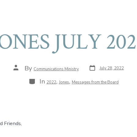
JONES JULY 202
Post
Post
By
July 28, 2022
Communications Ministry
date
author
Categories
In
,
,
2022
Jones
Messages from the Board
d Friends,