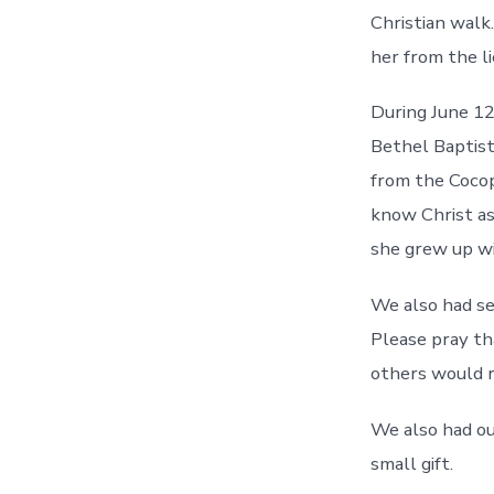
Christian walk
her from the li
During June 1
Bethel Baptis
from the Cocop
know Christ as 
she grew up wi
We also had sev
Please pray th
others would re
We also had ou
small gift.