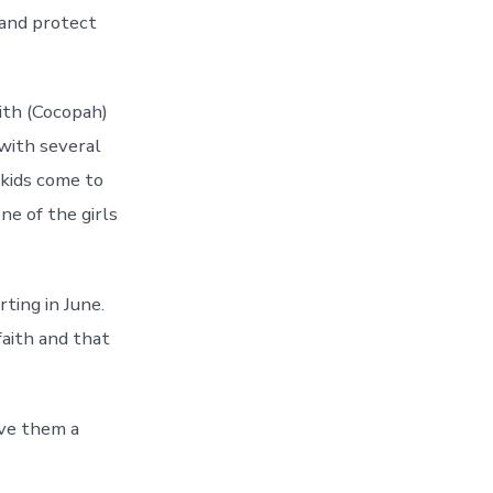
 and protect
ith (Cocopah)
with several
kids come to
ne of the girls
ting in June.
faith and that
ave them a