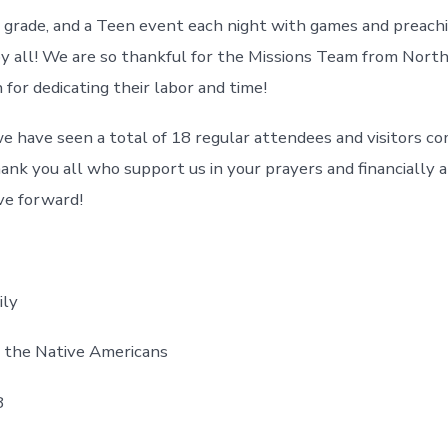
 grade, and a Teen event each night with games and preachi
y all! We are so thankful for the Missions Team from Nor
 for dedicating their labor and time!
 have seen a total of 18 regular attendees and visitors co
nk you all who support us in your prayers and financially 
ve forward!
ily
o the Native Americans
8