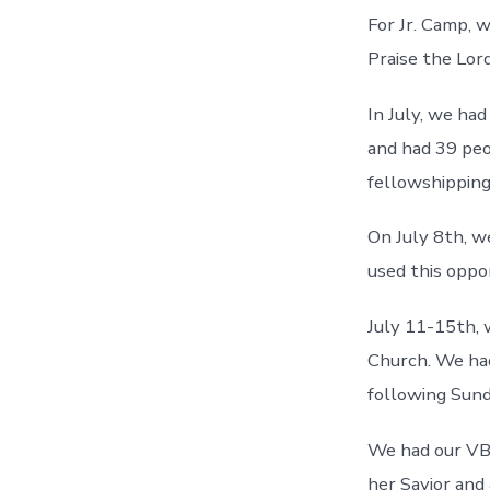
For Jr. Camp, 
Praise the Lord
In July, we ha
and had 39 peo
fellowshipping
On July 8th, w
used this opp
July 11-15th,
Church. We had
following Sund
We had our VBS
her Savior and