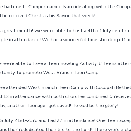
we had one Jr. Camper named Ivan ride along with the Cocop
 he received Christ as his Savior that week!
d a great month! We were able to host a 4th of July celebr
ple in attendance! We had a wonderful time shooting off f
.
e were able to have a Teen Bowling Activity. 8 Teens atte
ortunity to promote West Branch Teen Camp.
 we attended West Branch Teen Camp with Cocopah Bethel
 12 in attendance with both churches combined. 9 received
ay, another Teenager got saved! To God be the glory!
 July 21st-23rd and had 27 in attendance! One Teen accep
 another rededicated their life to the Lord! There were 3 cl