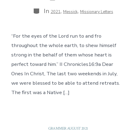
Categories
In
,
,
2021
Messick
Missionary Letters
“For the eyes of the Lord run to and fro
throughout the whole earth, to shew himself
strong in the behalf of them whose heart is
perfect toward him.” II Chronicles16:9a Dear
Ones In Christ, The last two weekends in July,
we were blessed to be able to attend retreats.
The first was a Native […]
GRAMMER AUGUST 2021