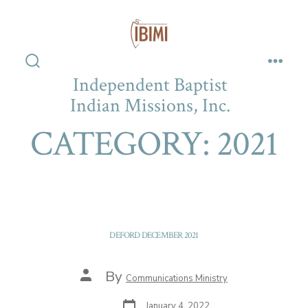
Skip
to
content
Search
Men
Independent Baptist
Toggle
Indian Missions, Inc.
CATEGORY:
2021
DEFORD DECEMBER 2021
Post
By
Communications Ministry
author
Post
January 4, 2022