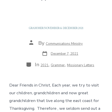
GRAMMER NOVEMBER & DECEMBER 2021
Post
By
Communications Ministry
author
Post
December 7, 2021
date
Categories
In
,
,
2021
Grammer
Missionary Letters
Dear Friends in Christ, Each year, we try to visit
our children, grandchildren and now great
grandchildren that live along the east coast for
Thanksgiving. Therefore , we seldom send out a