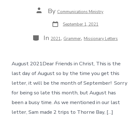
Post
By
Communications Ministry
author
Post
September 1, 2021
date
Categories
In
,
,
2021
Grammer
Missionary Letters
August 2021Dear Friends in Christ, This is the
last day of August so by the time you get this
letter, it will be the month of September! Sorry
for being so late this month, but August has
been a busy time. As we mentioned in our last
letter, Sam made 2 trips to Thorne Bay, […]