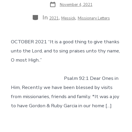
Post
November 4, 2021
date
Categories
In
,
,
2021
Messick
Missionary Letters
OCTOBER 2021 “It is a good thing to give thanks
unto the Lord, and to sing praises unto thy name,
O most High..”
Psalm 92:1 Dear Ones in
Him, Recently we have been blessed by visits
from missionaries, friends and family. *It was a joy
to have Gordon & Ruby Garcia in our home […]