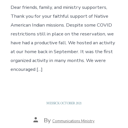
Dear friends, family, and ministry supporters,
Thank you for your faithful support of Native
American Indian missions. Despite some COVID
restrictions still in place on the reservation, we
have had a productive fall. We hosted an activity
at our home back in September. It was the first
organized activity in many months. We were
encouraged […]
MESSICK OCTOBER 2021
Post
By
Communications Ministry
author