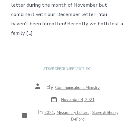
letter during the month of November but
combine it with our December letter. You
haven’t been forgotten! Recently we both lost a
family […]
STEVE DEFORD SEPT/OCT 2021
Post
By
Communications Ministry
author
Post
November 4, 2021
date
In
,
,
Categories
2021
Missionary Letters
Steve & Sherry
DeFord