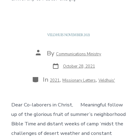
VELDHUIS NOVEMBER 2021
Post
By
Communications Ministry
author
Post
October 28, 2021
date
Categories
In
,
,
2021
Missionary Letters
Veldhuis'
Dear Co-laborers in Christ, Meaningful follow
up of the glorious fruit of summer’s neighborhood
Bible Time and distant weeks of camp ‘midst the
challenges of desert weather and constant