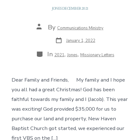
JONES DECEMBER 2021
Post
By
Communications Ministry
author
Post
January 1, 2022
date
Categories
In
,
,
2021
Jones
Missionary Letters
Dear Family and Friends, My family and I hope
you all had a great Christmas! God has been
faithful towards my family and I (Jacob). This year
was exciting! God provided $35,000 for us to
purchase our land and property, New Haven
Baptist Church got started, we experienced our
first VBS on the […]