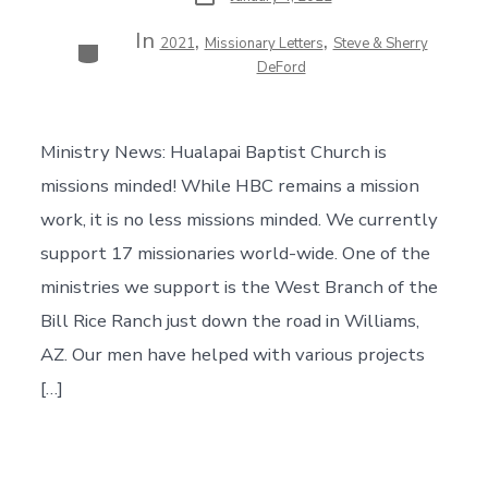
date
In
,
,
Categories
2021
Missionary Letters
Steve & Sherry
DeFord
Ministry News: Hualapai Baptist Church is
missions minded! While HBC remains a mission
work, it is no less missions minded. We currently
support 17 missionaries world-wide. One of the
ministries we support is the West Branch of the
Bill Rice Ranch just down the road in Williams,
AZ. Our men have helped with various projects
[…]