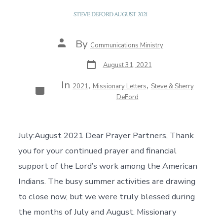
STEVE DEFORD AUGUST 2021
Post
By
Communications Ministry
author
Post
August 31, 2021
date
In
,
,
Categories
2021
Missionary Letters
Steve & Sherry
DeFord
July:August 2021 Dear Prayer Partners, Thank
you for your continued prayer and financial
support of the Lord’s work among the American
Indians. The busy summer activities are drawing
to close now, but we were truly blessed during
the months of July and August. Missionary