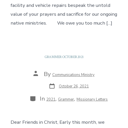
facility and vehicle repairs bespeak the untold
value of your prayers and sacrifice for our ongoing
native ministries. We owe you too much […]
GRAMMER OCTOBER 2021
Post
By
Communications Ministry
author
Post
October 26, 2021
date
Categories
In
,
,
2021
Grammer
Missionary Letters
Dear Friends in Christ, Early this month, we