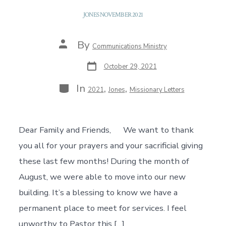
JONES NOVEMBER 2021
Post
By
Communications Ministry
author
Post
October 29, 2021
date
Categories
In
,
,
2021
Jones
Missionary Letters
Dear Family and Friends, We want to thank
you all for your prayers and your sacrificial giving
these last few months! During the month of
August, we were able to move into our new
building. It’s a blessing to know we have a
permanent place to meet for services. I feel
unworthy to Pastor this […]