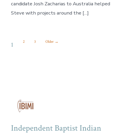
candidate Josh Zacharias to Australia helped
Steve with projects around the […]
POSTS
2
3
Older
→
1
PAGINATION
Independent Baptist Indian