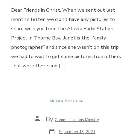
Dear Friends in Christ, When we sent out last
month’s letter, we didn’t have any pictures to
share with you from the Alaska Radio Station
Project in Thorne Bay. Janet is the “family
photographer” and since she wasn’t on this trip,
we had to wait to get some pictures from others
that were there and […]
MESSICK AUGUST 2021
Post
By
Communications Ministry
author
Post
September 13, 2021
date