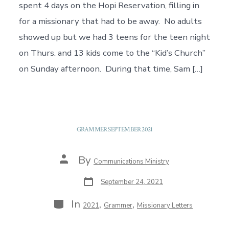
spent 4 days on the Hopi Reservation, filling in
for a missionary that had to be away. No adults
showed up but we had 3 teens for the teen night
on Thurs. and 13 kids come to the “Kid’s Church”
on Sunday afternoon. During that time, Sam […]
GRAMMER SEPTEMBER 2021
Post
By
Communications Ministry
author
Post
September 24, 2021
date
Categories
In
,
,
2021
Grammer
Missionary Letters